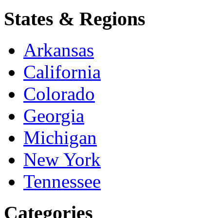
States & Regions
Arkansas
California
Colorado
Georgia
Michigan
New York
Tennessee
Categories