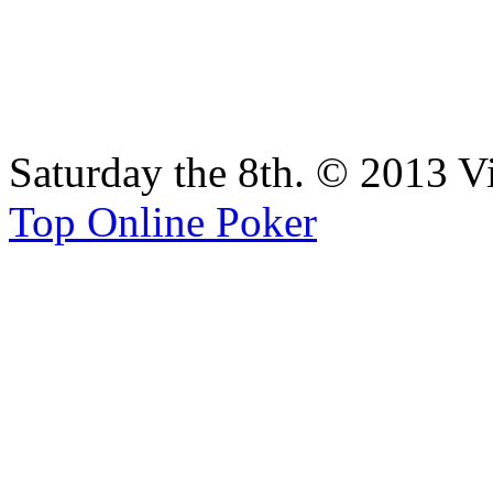
Saturday the 8th. © 2013 V
Top Online Poker