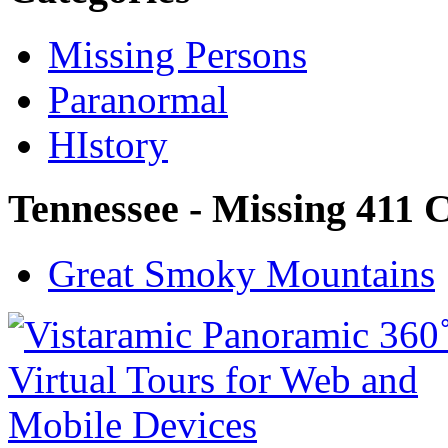
Missing Persons
Paranormal
HIstory
Tennessee - Missing 411 
Great Smoky Mountains