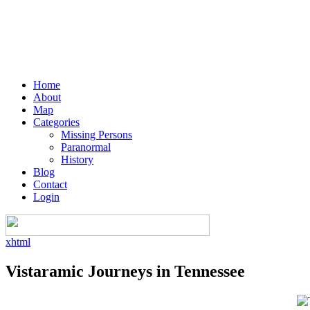
Home
About
Map
Categories
Missing Persons
Paranormal
History
Blog
Contact
Login
xhtml
Vistaramic Journeys in Tennessee